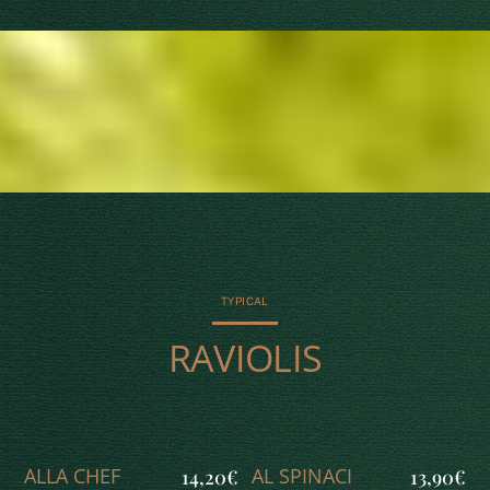
TYPICAL
RAVIOLIS
ALLA CHEF
AL SPINACI
14,20€
13,90€