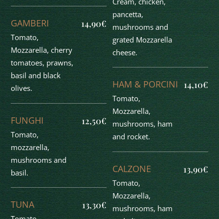
Cream, chicken,
pancetta,
GAMBERI
14,90€
mushrooms and
Tomato,
grated Mozzarella
Mozzarella, cherry
cheese.
tomatoes, prawns,
basil and black
HAM & PORCINI
14,10€
olives.
Tomato,
Mozzarella,
FUNGHI
12,50€
mushrooms, ham
Tomato,
and rocket.
mozzarella,
mushrooms and
CALZONE
13,90€
basil.
Tomato,
Mozzarella,
TUNA
13,30€
mushrooms, ham
Tomato,