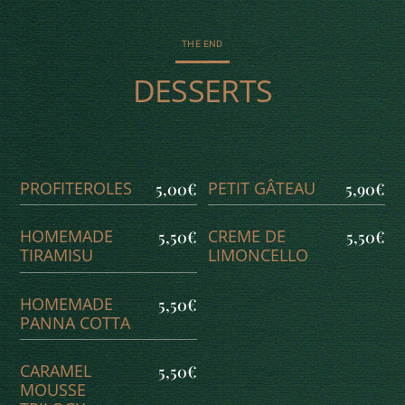
THE END
DESSERTS
PROFITEROLES
PETIT GÂTEAU
5,00€
5,90€
HOMEMADE
CREME DE
5,50€
5,50€
TIRAMISU
LIMONCELLO
HOMEMADE
5,50€
PANNA COTTA
CARAMEL
5,50€
MOUSSE