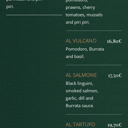
piri.
prawns, cherry
tomatoes, mussels
and piri piri.
AL VULCANO
16,80€
Pomodoro, Burrata
and basil.
AL SALMONE
17,50€
Black linguini,
smoked salmon,
garlic, dill and
Burrata sauce.
AL TARTUFO
19,70€