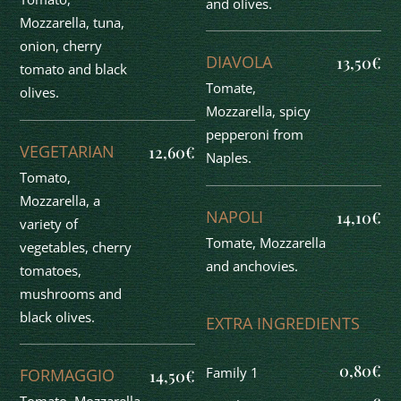
and olives.
Mozzarella, tuna,
onion, cherry
DIAVOLA
13,50€
tomato and black
Tomate,
olives.
Mozzarella, spicy
pepperoni from
VEGETARIAN
12,60€
Naples.
Tomato,
Mozzarella, a
NAPOLI
14,10€
variety of
Tomate, Mozzarella
vegetables, cherry
and anchovies.
tomatoes,
mushrooms and
black olives.
EXTRA INGREDIENTS
0,80€
Family 1
FORMAGGIO
14,50€