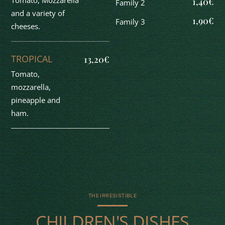
Tomato, Mozzarella
1,40€
Family 2
and a variety of
1,90€
Family 3
cheeses.
TROPICAL
13,20€
Tomato,
mozzarella,
pineapple and
ham.
THE IRRESISTIBLE
CHILDREN'S DISHES