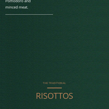
Pomodoro and
minced meat.
THE TRADITIONAL
RISOTTOS