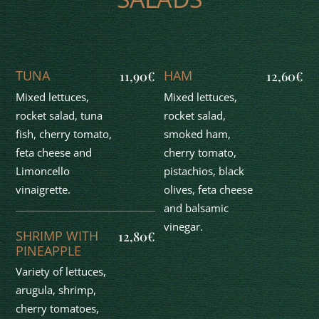
TUNA
HAM
11,90€
12,60€
Mixed lettuces,
Mixed lettuces,
rocket salad, tuna
rocket salad,
fish, cherry tomato,
smoked ham,
feta cheese and
cherry tomato,
Limoncello
pistachios, black
vinaigrette.
olives, feta cheese
and balsamic
vinegar.
SHRIMP WITH
12,80€
PINEAPPLE
Variety of lettuces,
arugula, shrimp,
cherry tomatoes,