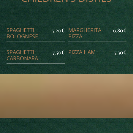
SPAGHETTI
MARGHERITA
7,20€
6,80€
BOLOGNESE
PIZZA
SPAGHETTI
PIZZA HAM
7,50€
7,30€
CARBONARA