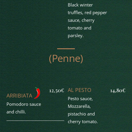
Black winter
truffles, red pepper
sauce, cherry
tomato and
parsley.
(Penne)
AL PESTO
12,50€
14,80€
ARRIBIATA
Pesto sauce,
Pomodoro sauce
Mozzarella,
and chilli.
pistachio and
cherry tomato.