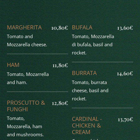
MARGHERITA
BUFALA
10,80€
13,60€
Tomato and
Tomato, Mozzarella
Mozzarella cheese.
di bufala, basil and
rocket.
HAM
11,80€
BURRATA
14,60€
Tomato, Mozarrella
and ham.
Tomato, burrata
cheese, basil and
rocket.
PROSCUTTO &
12,80€
FUNGHI
CARDINAL -
Tomato,
13,70€
CHICKEN &
Mozzarella, ham
CREAM
and mushrooms.