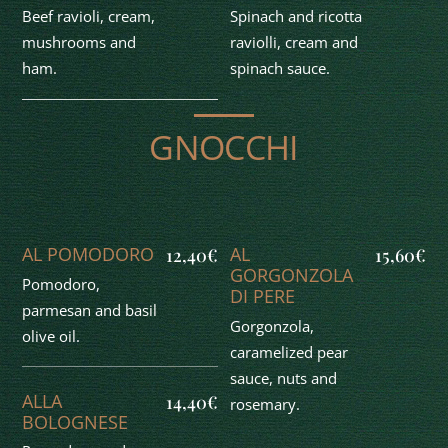
Beef ravioli, cream,
Spinach and ricotta
mushrooms and
raviolli, cream and
ham.
spinach sauce.
GNOCCHI
AL POMODORO
AL
12,40€
15,60€
GORGONZOLA
Pomodoro,
DI PERE
parmesan and basil
Gorgonzola,
olive oil.
caramelized pear
sauce, nuts and
ALLA
14,40€
rosemary.
BOLOGNESE