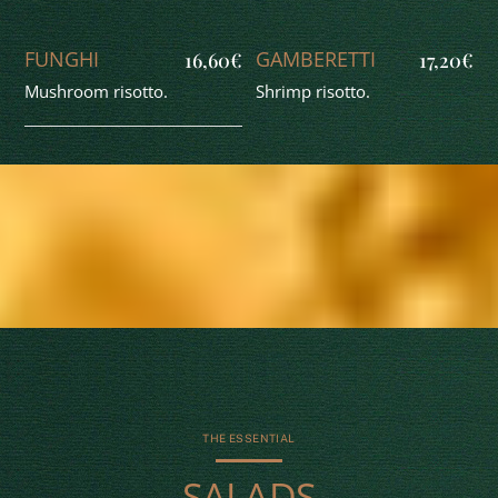
FUNGHI
GAMBERETTI
16,60€
17,20€
Mushroom risotto.
Shrimp risotto.
THE ESSENTIAL
SALADS