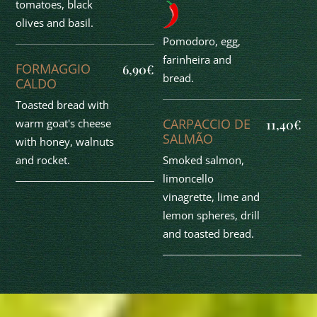
tomatoes, black
olives and basil.
Pomodoro, egg,
farinheira and
FORMAGGIO
6,90€
bread.
CALDO
Toasted bread with
CARPACCIO DE
warm goat's cheese
11,40€
SALMÃO
with honey, walnuts
Smoked salmon,
and rocket.
limoncello
vinagrette, lime and
lemon spheres, drill
and toasted bread.