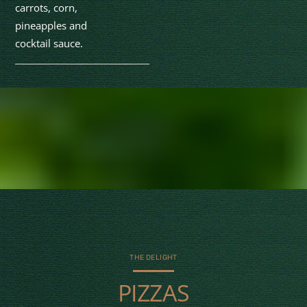
carrots, corn,
pineapples and
cocktail sauce.
THE DELIGHT
PIZZAS