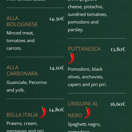
cheese, pistachio,
sundried tomatoes,
ALLA
14,30€
pomodoro and
BOLOGNESE
parsley.
Minced meat,
tomatoes and
PUTTANESCA
carrots.
13,80€
ALLA
14,10€
Pomodoro, black
CARBONARA
olives, anchovies,
Guanciale, Pecorino
capers and piri piri.
and yolk.
LINGUINI AL
16,60€
14,80€
BELLA ITALIA
NERO
Prawns, cream,
Spaghetti negro,
parmesan and piri
pomodoro,