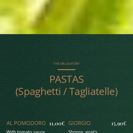
THE OBLIGATORY
PASTAS
(Spaghetti / Tagliatelle)
AL POMODORO
GIORGIO
11,00€
15,90€
With tomato sauce.
Shrimp, goat's