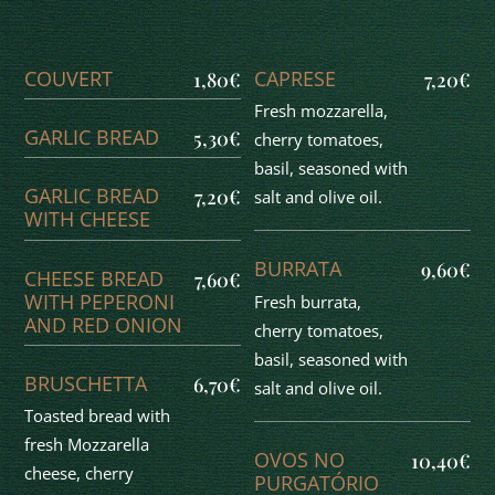
COUVERT
CAPRESE
1,80€
7,20€
Fresh mozzarella,
GARLIC BREAD
5,30€
cherry tomatoes,
basil, seasoned with
GARLIC BREAD
7,20€
salt and olive oil.
WITH CHEESE
BURRATA
9,60€
CHEESE BREAD
7,60€
WITH PEPERONI
Fresh burrata,
AND RED ONION
cherry tomatoes,
basil, seasoned with
BRUSCHETTA
6,70€
salt and olive oil.
Toasted bread with
fresh Mozzarella
OVOS NO
10,40€
cheese, cherry
PURGATÓRIO